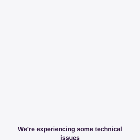
We're experiencing some technical
issues