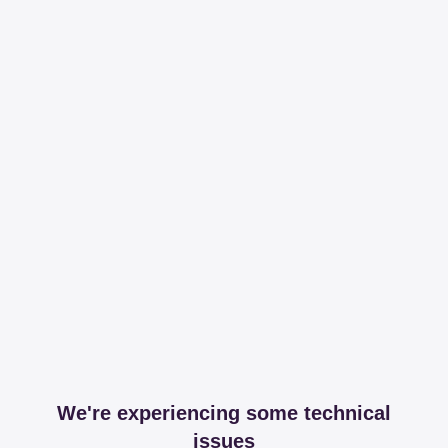
We're experiencing some technical
issues