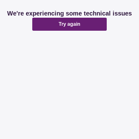
We're experiencing some technical issues
Try again