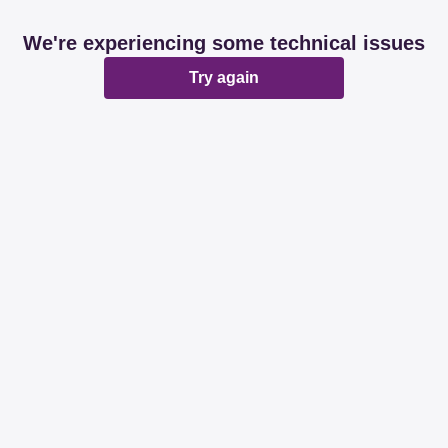
We're experiencing some technical issues
Try again