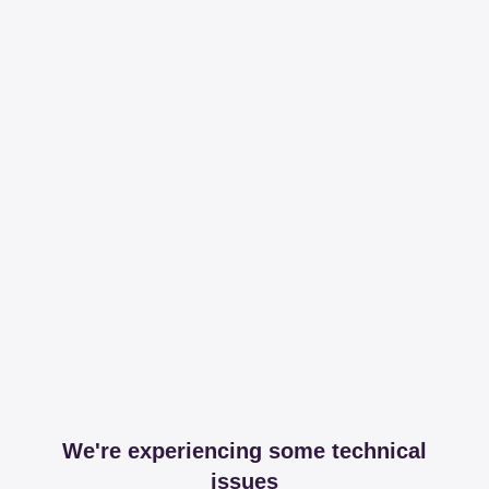
We're experiencing some technical
issues