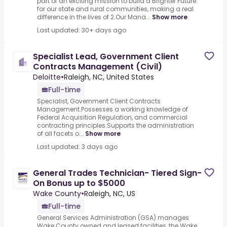
part of an exciting mission to build a Brighter Future
for our state and rural communities, making a real
difference in the lives of 2.Our Mana...
Show more
Last updated: 30+ days ago
Specialist Lead, Government Client
Contracts Management (Civil)
Deloitte
•
Raleigh, NC, United States
Full-time
Specialist, Government Client Contracts
Management.Possesses a working knowledge of
Federal Acquisition Regulation, and commercial
contracting principles.Supports the administration
of all facets o...
Show more
Last updated: 3 days ago
General Trades Technician- Tiered Sign-
On Bonus up to $5000
Wake County
•
Raleigh, NC, US
Full-time
General Services Administration (GSA) manages
Wake County owned and leased facilities, the Wake