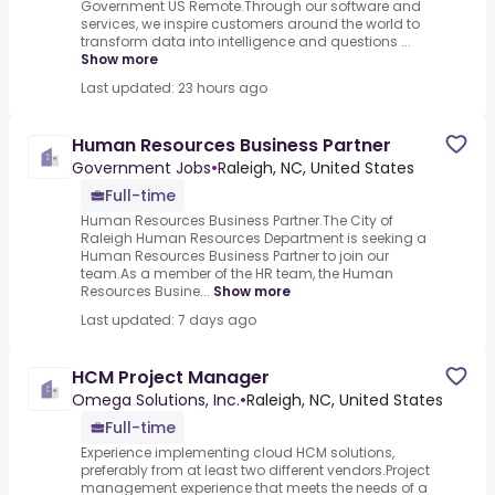
Government US Remote.Through our software and
services, we inspire customers around the world to
transform data into intelligence and questions ...
Show more
Last updated: 23 hours ago
Human Resources Business Partner
Government Jobs
•
Raleigh, NC, United States
Full-time
Human Resources Business Partner.The City of
Raleigh Human Resources Department is seeking a
Human Resources Business Partner to join our
team.As a member of the HR team, the Human
Resources Busine...
Show more
Last updated: 7 days ago
HCM Project Manager
Omega Solutions, Inc.
•
Raleigh, NC, United States
Full-time
Experience implementing cloud HCM solutions,
preferably from at least two different vendors.Project
management experience that meets the needs of a