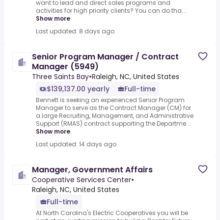
want to lead and direct sales programs and
activities for high priority clients? You can do tha...
Show more
Last updated: 8 days ago
Senior Program Manager / Contract
Manager (5949)
Three Saints Bay
•
Raleigh, NC, United States
$139,137.00 yearly
Full-time
Bennett is seeking an experienced Senior Program
Manager to serve as the Contract Manager (CM) for
a large Recruiting, Management, and Administrative
Support (RMAS) contract supporting the Departme...
Show more
Last updated: 14 days ago
Manager, Government Affairs
Cooperative Services Center
•
Raleigh, NC, United States
Full-time
At North Carolina's Electric Cooperatives you will be