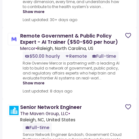
every dimension, every time, and understands how
to contribute to the health system's vision...
Show more
Last updated: 30+ days ago
Remote Government & Public Policy
Expert - AI Trainer ($50-$60 per hour)
Mercor
•
Raleigh, North Carolina, US
$50.00 hourly
Remote
Full-time
Role Overview Mercor is partnering with a leading AI
lab to build a network of government, public policy,
and regulatory affairs experts who help train and
evaluate frontier AI systems on real-worl...
Show more
Last updated: 8 days ago
Senior Network Engineer
The Maven Group, LLC
•
Raleigh, NC, United States
Full-time
Senior Network Engineer &ndash; Government Cloud