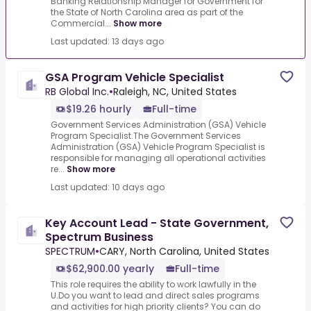
Banking Relationship Manager for Government for
the State of North Carolina area as part of the
Commercial...
Show more
Last updated: 13 days ago
GSA Program Vehicle Specialist
RB Global Inc.
•
Raleigh, NC, United States
$19.26 hourly
Full-time
Government Services Administration (GSA) Vehicle
Program Specialist.The Government Services
Administration (GSA) Vehicle Program Specialist is
responsible for managing all operational activities
re...
Show more
Last updated: 10 days ago
Key Account Lead - State Government,
Spectrum Business
SPECTRUM
•
CARY, North Carolina, United States
$62,900.00 yearly
Full-time
This role requires the ability to work lawfully in the
U.Do you want to lead and direct sales programs
and activities for high priority clients? You can do