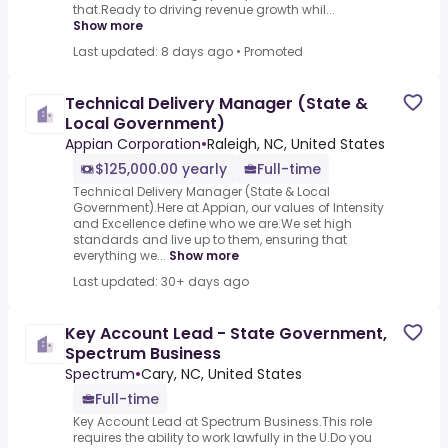
that.Ready to driving revenue growth whil...
Show more
Last updated: 8 days ago
•
Promoted
Technical Delivery Manager (State &
Local Government)
Appian Corporation
•
Raleigh, NC, United States
$125,000.00 yearly
Full-time
Technical Delivery Manager (State & Local
Government).Here at Appian, our values of Intensity
and Excellence define who we are.We set high
standards and live up to them, ensuring that
everything we...
Show more
Last updated: 30+ days ago
Key Account Lead - State Government,
Spectrum Business
Spectrum
•
Cary, NC, United States
Full-time
Key Account Lead at Spectrum Business.This role
requires the ability to work lawfully in the U.Do you