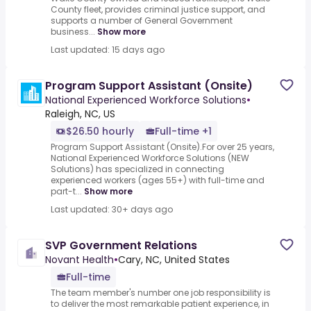
County fleet, provides criminal justice support, and
supports a number of General Government
business...
Show more
Last updated: 15 days ago
Program Support Assistant (Onsite)
National Experienced Workforce Solutions
•
Raleigh, NC, US
$26.50 hourly
Full-time +1
Program Support Assistant (Onsite).For over 25 years,
National Experienced Workforce Solutions (NEW
Solutions) has specialized in connecting
experienced workers (ages 55+) with full-time and
part-t...
Show more
Last updated: 30+ days ago
SVP Government Relations
Novant Health
•
Cary, NC, United States
Full-time
The team member's number one job responsibility is
to deliver the most remarkable patient experience, in