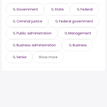
Warren, MI
from $ 65,000 to $ 220,000 year
software engineering
from $ 137,100 to $
(
)
(
)
Norwalk, CA
from $ 140,000 to $ 211,975 year
manager
222,200 year
(
)
Government
State
Federal
owner operator
from $ 88,650 to $ 221,000 year
(
)
Criminal justice
Federal government
Public administration
Management
Business administration
Business
Senior
Show more