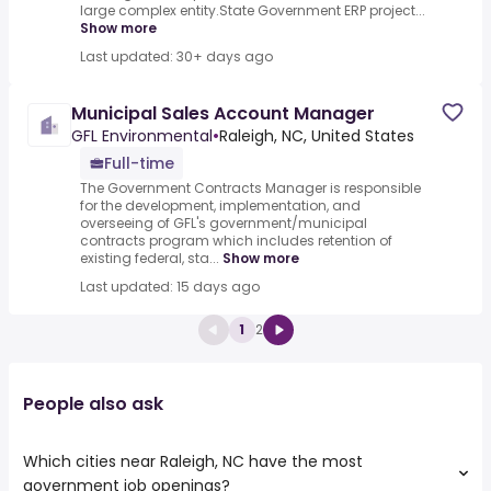
large complex entity.State Government ERP project...
Show more
Last updated: 30+ days ago
Municipal Sales Account Manager
GFL Environmental
•
Raleigh, NC, United States
Full-time
The Government Contracts Manager is responsible
for the development, implementation, and
overseeing of GFL's government/municipal
contracts program which includes retention of
existing federal, sta...
Show more
Last updated: 15 days ago
1
2
People also ask
Which cities near Raleigh, NC have the most
government job openings?