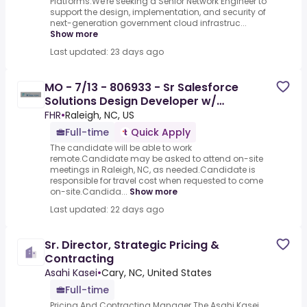
Platforms.We're seeking a Senior Network Engineer to
support the design, implementation, and security of
next-generation government cloud infrastruc...
Show more
Last updated: 23 days ago
MO - 7/13 - 806933 - Sr Salesforce
Solutions Design Developer w/
Government Cloud Exp
FHR
•
Raleigh, NC, US
Full-time
Quick Apply
The candidate will be able to work
remote.Candidate may be asked to attend on-site
meetings in Raleigh, NC, as needed.Candidate is
responsible for travel cost when requested to come
on-site.Candida...
Show more
Last updated: 22 days ago
Sr. Director, Strategic Pricing &
Contracting
Asahi Kasei
•
Cary, NC, United States
Full-time
Pricing And Contracting Manager.The Asahi Kasei