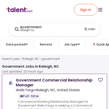
Sign in
government
15 mi
raleigh nc
Date posted
Remote
Job type
Quick Ap
Search jobs
Raleigh, NC
government
Government Jobs in Raleigh, NC
Last updated: 23 hours ago
Government Commercial Relationship
Manager
Wells Fargo
•
Raleigh, NC, United States
Full-time
Commercial Banking Relationship Manager for
Government.Wells Fargo is seeking a Commercial