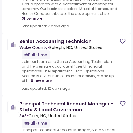
Group operates with a commitment of creating for
tomorrow.Our business sectors, Material, Homes, and
Health Care, contribute to the development of so...
Show more
Last updated: 7 days ago
Senior Accounting Technician
Wake County
•
Raleigh, NC, United States
Full-time
Join our team as a Senior Accounting Technician
and help ensure accurate, efficient financial
operations!.The Department Fiscal Operations
Section is a vital hub of financial activity, made up
of t...
Show more
Last updated: 12 days ago
Principal Technical Account Manager -
State & Local Government
SAS
•
Cary, NC, United States
Full-time
Principal Technical Account Manager, State & Local