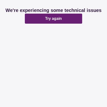
We're experiencing some technical issues
Try again