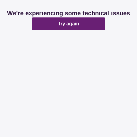
We're experiencing some technical issues
Try again