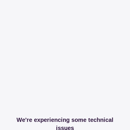
We're experiencing some technical
issues