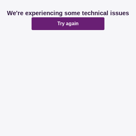
We're experiencing some technical issues
Try again