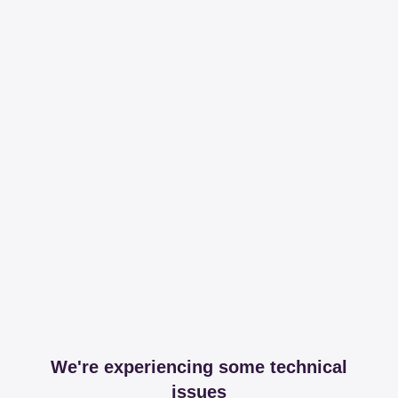
We're experiencing some technical
issues