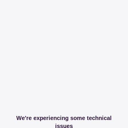
We're experiencing some technical
issues