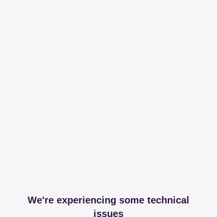
We're experiencing some technical
issues