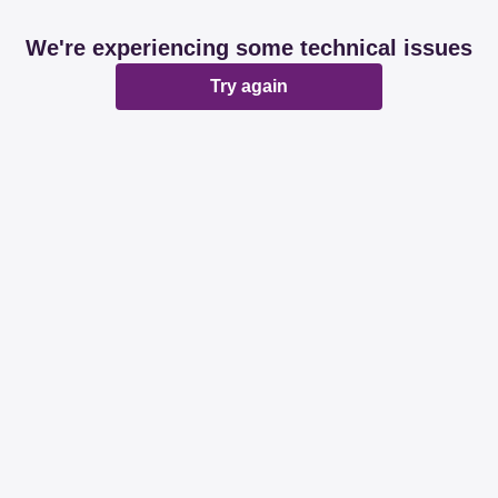
We're experiencing some technical issues
Try again