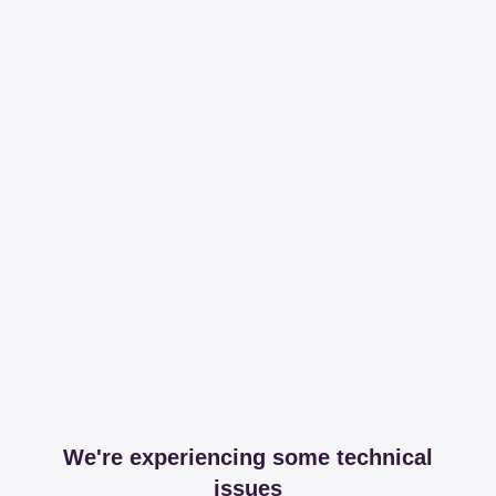
We're experiencing some technical
issues