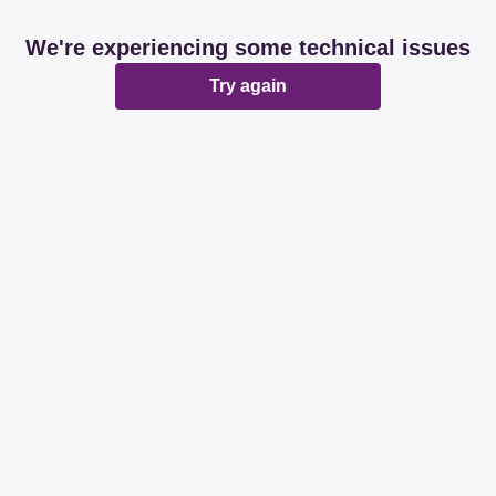
We're experiencing some technical issues
Try again