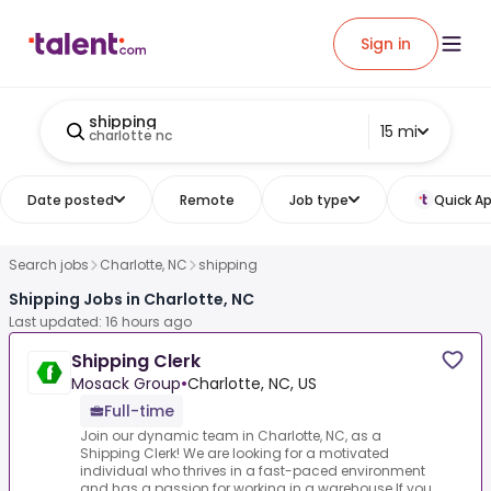
Sign in
shipping
15 mi
charlotte nc
Date posted
Remote
Job type
Quick Ap
Search jobs
Charlotte, NC
shipping
Shipping Jobs in Charlotte, NC
Last updated: 16 hours ago
Shipping Clerk
Mosack Group
•
Charlotte, NC, US
Full-time
Join our dynamic team in Charlotte, NC, as a
Shipping Clerk! We are looking for a motivated
individual who thrives in a fast-paced environment
and has a passion for working in a warehouse.If you