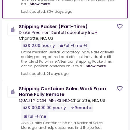
ha...
Show more
Last updated: 30+ days ago
Shipping Packer (Part-Time)
Drake Precision Dental Laboratory Inc.
•
Charlotte, NC, US
$12.00 hourly
Full-time +1
Drake Precision Dental Laboratory Inc.We are actively
seeking an organized and efficient individual to fill
the role of Part-Time Afternoon Shipping Packer.This
critical position operates on-site a...
Show more
Last updated: 21 days ago
Shipping Container Sales Work From
Home Fully Remote
QUALITY CONTAINERS INC
•
Charlotte, NC, US
$100,000.00 yearly
Remote
Full-time
Join Quality Container Inc as a National Sales
Manager and help customers find the perfect