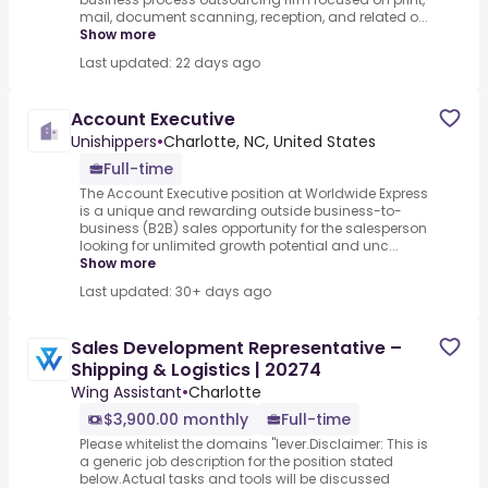
mail, document scanning, reception, and related o...
Show more
Last updated: 22 days ago
Account Executive
Unishippers
•
Charlotte, NC, United States
Full-time
The Account Executive position at Worldwide Express
is a unique and rewarding outside business-to-
business (B2B) sales opportunity for the salesperson
looking for unlimited growth potential and unc...
Show more
Last updated: 30+ days ago
Sales Development Representative –
Shipping & Logistics | 20274
Wing Assistant
•
Charlotte
$3,900.00 monthly
Full-time
Please whitelist the domains "lever.Disclaimer: This is
a generic job description for the position stated
below.Actual tasks and tools will be discussed