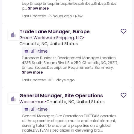
bsp;&nbsp;&nbsp;&nbsp;&nbsp;&nbsp;&nbsp;&nbs
p...
Show more
Last updated: 16 hours ago
•
New!
Trade Lane Manager, Europe
Green Worldwide Shipping, LLC
•
Charlotte, NC, United States
Full-time
European Business Development Manager.Location
4235 South Stream Blvd, Ste 250, Charlotte, NC, 28217,
United States.Description Requirements Summary.
Show more
Last updated: 30+ days ago
General Manager, Site Operations
Wasserman
•
Charlotte, NC, United States
Full-time
General Manager, Site Operations.THETEAM operates
at the epicenter of sports, music and entertainment,
serving talent, brands and properties on a global
scale.LIVETEAM specializes in delivering bra...