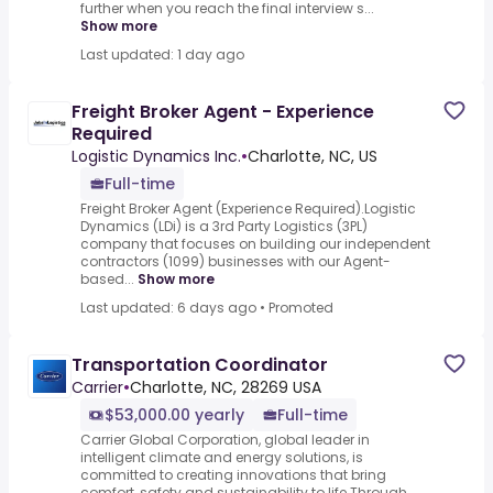
further when you reach the final interview s...
Show more
Last updated: 1 day ago
Freight Broker Agent - Experience
Required
Logistic Dynamics Inc.
•
Charlotte, NC, US
Full-time
Freight Broker Agent (Experience Required).Logistic
Dynamics (LDi) is a 3rd Party Logistics (3PL)
company that focuses on building our independent
contractors (1099) businesses with our Agent-
based...
Show more
Last updated: 6 days ago
•
Promoted
Transportation Coordinator
Carrier
•
Charlotte, NC, 28269 USA
$53,000.00 yearly
Full-time
Carrier Global Corporation, global leader in
intelligent climate and energy solutions, is
committed to creating innovations that bring
comfort, safety and sustainability to life.Through