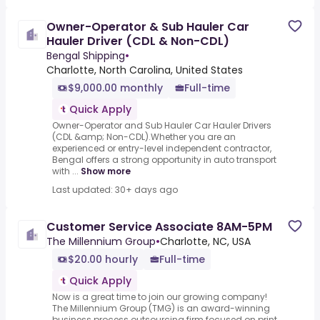
Owner-Operator & Sub Hauler Car
Hauler Driver (CDL & Non-CDL)
Bengal Shipping
•
Charlotte, North Carolina, United States
$9,000.00 monthly
Full-time
Quick Apply
Owner-Operator and Sub Hauler Car Hauler Drivers
(CDL &amp; Non-CDL).Whether you are an
experienced or entry-level independent contractor,
Bengal offers a strong opportunity in auto transport
with ...
Show more
Last updated: 30+ days ago
Customer Service Associate 8AM-5PM
The Millennium Group
•
Charlotte, NC, USA
$20.00 hourly
Full-time
Quick Apply
Now is a great time to join our growing company!
The Millennium Group (TMG) is an award-winning
business process outsourcing firm focused on print,