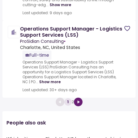
cutting-edg...
Show more
Last updated: 9 days ago
Operations Support Manager - Logistics
Support Services (LSS)
ProSidian Consulting
•
Charlotte, NC, United States
Full-time
Operations Support Manager - Logistics Support
Services (LSS).ProSidian Consulting has an
opportunity for a Logistics Support Services (LSS)
Operations Support Manager located in Charlotte,
NC | PO...
Show more
Last updated: 30+ days ago
1
2
People also ask