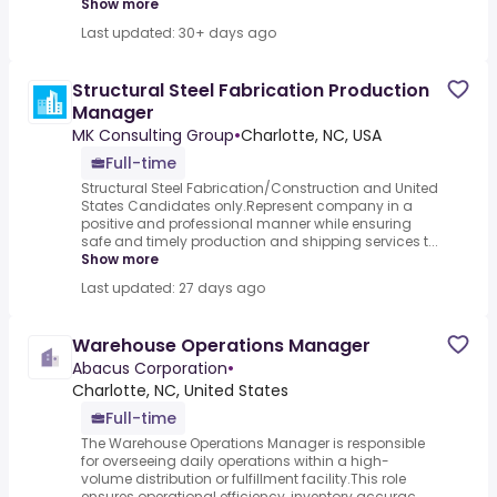
Show more
Last updated: 30+ days ago
Structural Steel Fabrication Production
Manager
MK Consulting Group
•
Charlotte, NC, USA
Full-time
Structural Steel Fabrication/Construction and United
States Candidates only.Represent company in a
positive and professional manner while ensuring
safe and timely production and shipping services t...
Show more
Last updated: 27 days ago
Warehouse Operations Manager
Abacus Corporation
•
Charlotte, NC, United States
Full-time
The Warehouse Operations Manager is responsible
for overseeing daily operations within a high-
volume distribution or fulfillment facility.This role
ensures operational efficiency, inventory accurac...