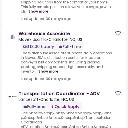
shipping solutions from the comfort of your home!
This fully remote position allows you to engage with
cli...
Show more
Last updated: 30+ days ago
Warehouse Associate
Movex Usa Inc
•
Charlotte, NC, US
$18.00 hourly
Full-time
The Warehouse Associate supports daily operations
in Movex USA’s distribution center for modular
conveyor belt components, including picking,
packing, shipping support, light assembly, and
inventor...
Show more
Last updated: 30+ days ago
Transportation Coordinator - ADV
Lancesoft
•
Charlotte, NC, US
Full-time
Quick Apply
Title:&nbsp;&nbsp;&nbsp;&nbsp;&nbsp;&nbsp;&nbs
p;&nbsp;&nbsp;&nbsp;&nbsp;&nbsp;Transportation
Coordinator -
ADV.Location:&nbsp;&nbsp;&nbsp;&nbsp;&nbsp;&n