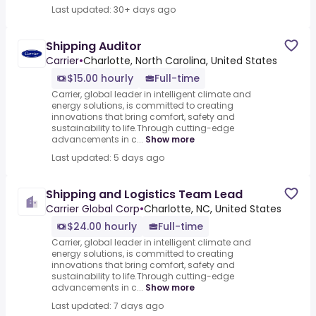
Last updated: 30+ days ago
Shipping Auditor
Carrier
•
Charlotte, North Carolina, United States
$15.00 hourly
Full-time
Carrier, global leader in intelligent climate and
energy solutions, is committed to creating
innovations that bring comfort, safety and
sustainability to life.Through cutting-edge
advancements in c...
Show more
Last updated: 5 days ago
Shipping and Logistics Team Lead
Carrier Global Corp
•
Charlotte, NC, United States
$24.00 hourly
Full-time
Carrier, global leader in intelligent climate and
energy solutions, is committed to creating
innovations that bring comfort, safety and
sustainability to life.Through cutting-edge
advancements in c...
Show more
Last updated: 7 days ago