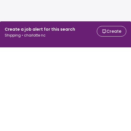
Create a job alert for this search
Create
Shipping • charlotte nc
For job seekers