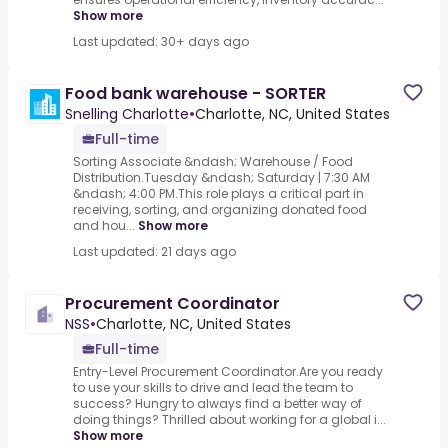
Show more
Last updated: 30+ days ago
Food bank warehouse - SORTER
Snelling Charlotte
•
Charlotte, NC, United States
Full-time
Sorting Associate &ndash; Warehouse / Food
Distribution.Tuesday &ndash; Saturday | 7:30 AM
&ndash; 4:00 PM.This role plays a critical part in
receiving, sorting, and organizing donated food
and hou...
Show more
Last updated: 21 days ago
Procurement Coordinator
NSS
•
Charlotte, NC, United States
Full-time
Entry-Level Procurement Coordinator.Are you ready
to use your skills to drive and lead the team to
success? Hungry to always find a better way of
doing things? Thrilled about working for a global i...
Show more