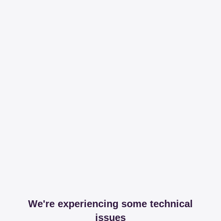
We're experiencing some technical
issues