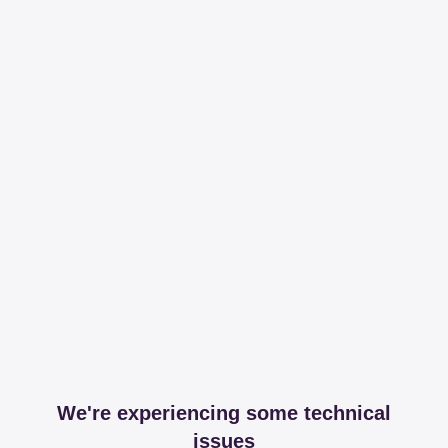
We're experiencing some technical
issues