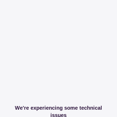
We're experiencing some technical
issues