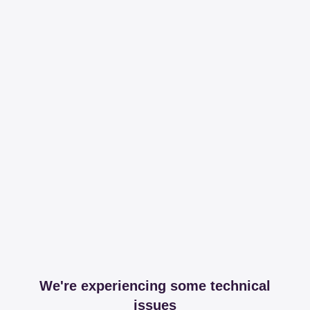
We're experiencing some technical
issues