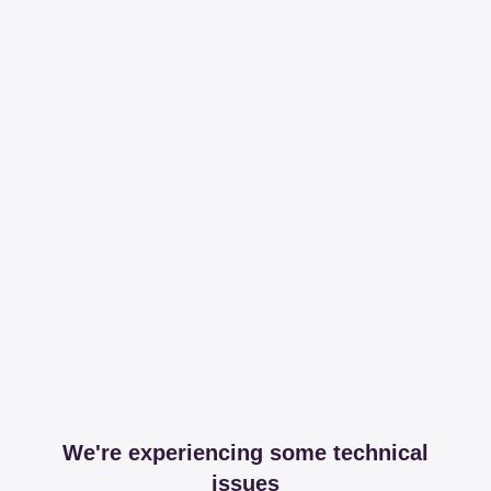
We're experiencing some technical
issues