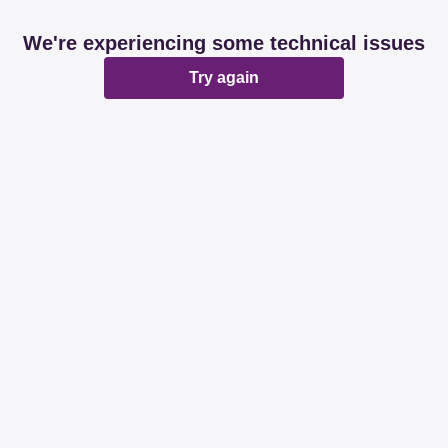
We're experiencing some technical issues
Try again