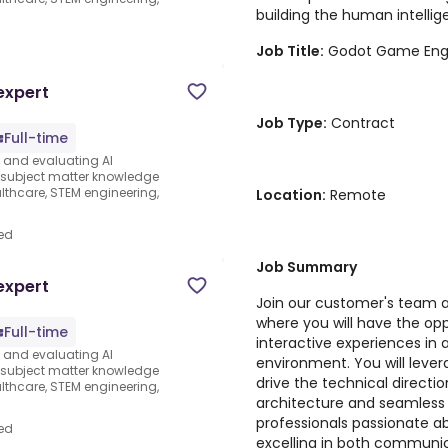
building the human intellige
d
Job Title:
Godot Game Engi
expert
Job Type:
Contract
Full-time
s and evaluating AI
e subject matter knowledge
thcare, STEM engineering,
Location:
Remote
ed
Job Summary
expert
Join our customer's team 
where you will have the op
Full-time
interactive experiences in
s and evaluating AI
environment. You will leve
e subject matter knowledge
drive the technical directi
thcare, STEM engineering,
architecture and seamless g
professionals passionate a
ed
excelling in both communi