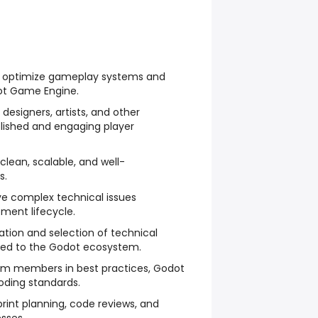
d optimize gameplay systems and
ot Game Engine.
 designers, artists, and other
olished and engaging player
clean, scalable, and well-
s.
ve complex technical issues
ment lifecycle.
ation and selection of technical
ated to the Godot ecosystem.
am members in best practices, Godot
oding standards.
sprint planning, code reviews, and