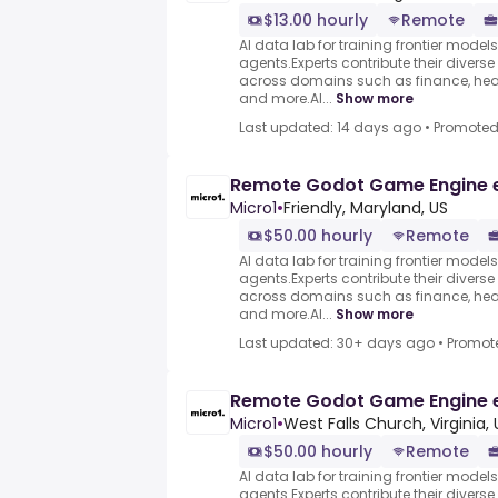
$13.00 hourly
Remote
AI data lab for training frontier model
agents.Experts contribute their divers
across domains such as finance, heal
and more.AI...
Show more
Last updated: 14 days ago
•
Promote
Remote Godot Game Engine 
Micro1
•
Friendly, Maryland, US
$50.00 hourly
Remote
AI data lab for training frontier model
agents.Experts contribute their divers
across domains such as finance, heal
and more.AI...
Show more
Last updated: 30+ days ago
•
Promot
Remote Godot Game Engine 
Micro1
•
West Falls Church, Virginia, 
$50.00 hourly
Remote
AI data lab for training frontier model
agents.Experts contribute their divers