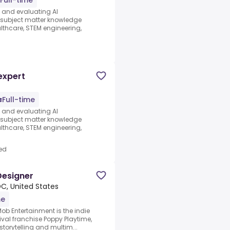
Full-time
s and evaluating AI
e subject matter knowledge
thcare, STEM engineering,
d
expert
Full-time
s and evaluating AI
e subject matter knowledge
thcare, STEM engineering,
ed
Designer
C, United States
me
ob Entertainment is the indie
ival franchise Poppy Playtime,
storytelling and multim...