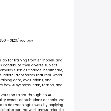
$50 - $120/hourpay
a lab for training frontier models and
s contribute their diverse subject
omains such as finance, healthcare,
. micro1 transforms that real-world
training data, evaluations, and
e how AI systems learn, reason, and
 vets top talent through an AI
lity expert contributions at scale. We
ple to do meaningful work by applying
r global expert network grows, micro1 is