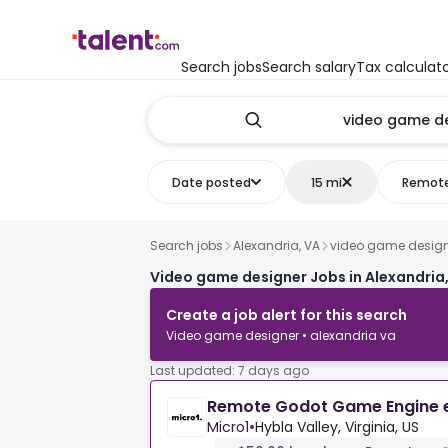
Search jobs
Search salary
Tax calculat
Date posted
15 mi
Remot
Search jobs
Alexandria, VA
video game desig
Video game designer Jobs in Alexandria
Create a job alert for this search
Video game designer • alexandria va
Last updated: 7 days ago
Remote Godot Game Engine 
Micro1
•
Hybla Valley, Virginia, US