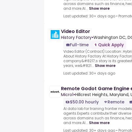
across domains such as finance, heal
and more.AI...
Show more
Last updated: 30+ days ago
•
Promot
Video Editor
History Factory
•
Washington DC, DC
Full-time
Quick Apply
Video Editor (Contract) Location:.Hyb
About History Factory At History Factor
company&#8217;s story is its greates
years, we&#821...
Show more
Last updated: 30+ days ago
Remote Godot Game Engine 
Micro1
•
Hillcrest Heights, Maryland, 
$50.00 hourly
Remote
AI data lab for training frontier model
agents.Experts contribute their divers
across domains such as finance, heal
and more.AI...
Show more
Last updated: 30+ days ago
•
Promot