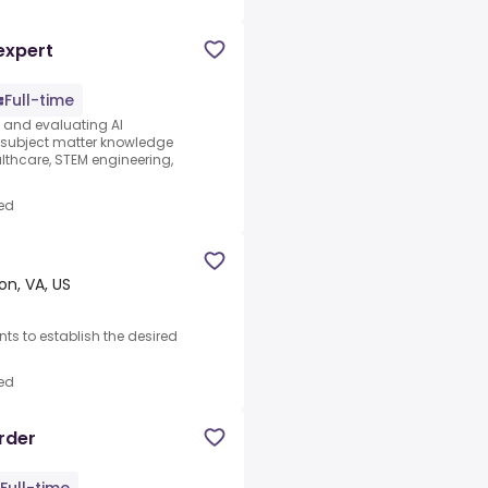
expert
Full-time
s and evaluating AI
e subject matter knowledge
thcare, STEM engineering,
ed
on, VA, US
nts to establish the desired
ed
rder