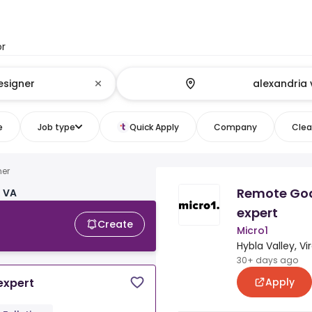
or
e
Job type
Quick Apply
Company
Clear
ner
Remote Go
, VA
expert
Create
Micro1
Hybla Valley, Vir
30+ days ago
Apply
expert