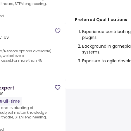
thcare, STEM engineering,
ed
Preferred Qualifications
Experience contributin
, US
plugins.
Background in gameplay,
rid/Remote options available)
systems.
y, we believe a
Exposure to agile deve
t asset.For more than 45
expert
US
Full-time
s and evaluating AI
e subject matter knowledge
thcare, STEM engineering,
ed