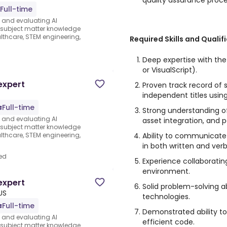
quality assurance proce
Full-time
s and evaluating AI
e subject matter knowledge
thcare, STEM engineering,
Required Skills and Qualif
d
Deep expertise with th
or VisualScript).
expert
Proven track record of 
independent titles usin
Full-time
Strong understanding o
s and evaluating AI
asset integration, and 
e subject matter knowledge
Ability to communicate
thcare, STEM engineering,
in both written and verb
ed
Experience collaboratin
environment.
expert
Solid problem-solving ab
US
technologies.
Full-time
Demonstrated ability t
s and evaluating AI
efficient code.
e subject matter knowledge