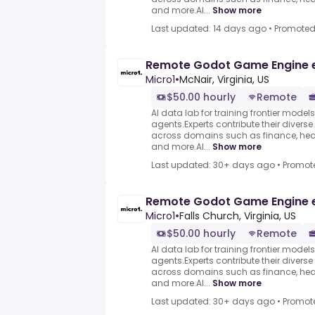
and more.AI...
Show more
Last updated: 14 days ago
•
Promote
Remote Godot Game Engine 
Micro1
•
McNair, Virginia, US
$50.00 hourly
Remote
AI data lab for training frontier model
agents.Experts contribute their divers
across domains such as finance, heal
and more.AI...
Show more
Last updated: 30+ days ago
•
Promot
Remote Godot Game Engine 
Micro1
•
Falls Church, Virginia, US
$50.00 hourly
Remote
AI data lab for training frontier model
agents.Experts contribute their divers
across domains such as finance, heal
and more.AI...
Show more
Last updated: 30+ days ago
•
Promot