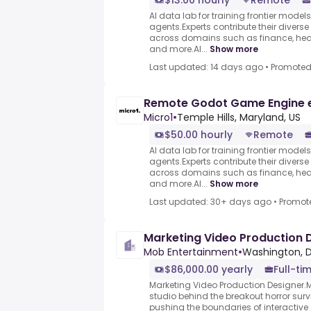
$13.00 hourly
Remote
AI data lab for training frontier model
agents.Experts contribute their divers
across domains such as finance, heal
and more.AI...
Show more
Last updated: 14 days ago
•
Promote
Remote Godot Game Engine 
Micro1
•
Temple Hills, Maryland, US
$50.00 hourly
Remote
AI data lab for training frontier model
agents.Experts contribute their divers
across domains such as finance, heal
and more.AI...
Show more
Last updated: 30+ days ago
•
Promot
Marketing Video Production 
Mob Entertainment
•
Washington, D
$86,000.00 yearly
Full-ti
Marketing Video Production Designer.M
studio behind the breakout horror surv
pushing the boundaries of interactive 