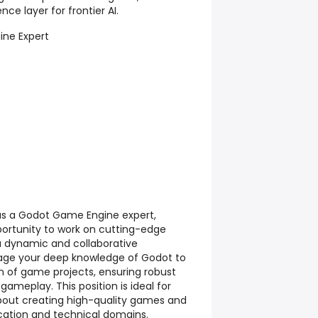
nce layer for frontier AI.
ne Expert
as a Godot Game Engine expert,
portunity to work on cutting-edge
 a dynamic and collaborative
rage your deep knowledge of Godot to
on of game projects, ensuring robust
ameplay. This position is ideal for
bout creating high-quality games and
cation and technical domains.