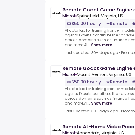
Remote Godot Game Engine 
Micro1
•
Springfield, Virginia, US
$50.00 hourly
Remote
AI data lab for training frontier model
agents.Experts contribute their divers
across domains such as finance, heal
and more.AI...
Show more
Last updated: 30+ days ago
•
Promot
Remote Godot Game Engine 
Micro1
•
Mount Vernon, Virginia, US
$50.00 hourly
Remote
AI data lab for training frontier model
agents.Experts contribute their divers
across domains such as finance, heal
and more.AI...
Show more
Last updated: 30+ days ago
•
Promot
Remote At-Home Video Reco
Micro1
•
Annandale, Virginia, US