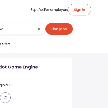
Español
For employers
Sign in
Find jobs
 filters
dot Game Engine
ginia, US