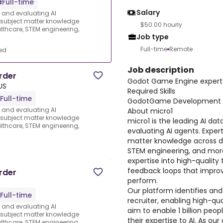
Full-time
Salary
s and evaluating AI
e subject matter knowledge
$50.00 hourly
thcare, STEM engineering,
Job type
Full-time
Remote
ed
Job description
rder
Godot Game Engine expert
US
Required Skills
Full-time
GodotGame Development
s and evaluating AI
About micro1
e subject matter knowledge
micro1 is the leading AI dat
thcare, STEM engineering,
evaluating AI agents. Expert
matter knowledge across d
d
STEM engineering, and more
expertise into high-quality 
feedback loops that improv
rder
perform.
Our platform identifies and
Full-time
recruiter, enabling high-qua
s and evaluating AI
aim to enable 1 billion peo
e subject matter knowledge
their expertise to AI. As ou
thcare, STEM engineering,