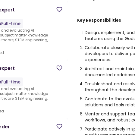
expert
Key Responsibilities
Full-time
s and evaluating AI
Design, implement, an
e subject matter knowledge
features using the God
thcare, STEM engineering,
Collaborate closely with
ed
developers to deliver p
experiences.
expert
Architect and maintain 
documented codebase
Full-time
Troubleshoot and resol
s and evaluating AI
throughout the develop
e subject matter knowledge
Contribute to the evalu
thcare, STEM engineering,
solutions and tools rel
ed
Mentor and support te
workflows, and robust c
rder
Participate actively in 