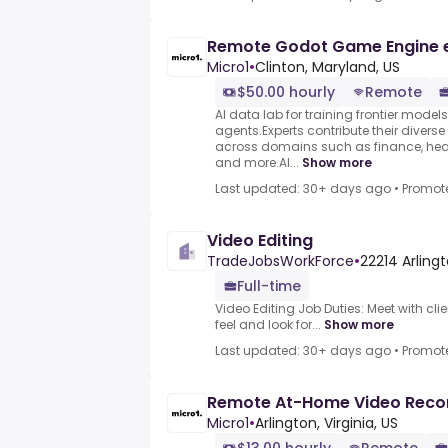
Remote Godot Game Engine 
Micro1
•
Clinton, Maryland, US
$50.00 hourly
Remote
AI data lab for training frontier model
agents.Experts contribute their divers
across domains such as finance, heal
and more.AI...
Show more
Last updated: 30+ days ago
•
Promot
Video Editing
TradeJobsWorkForce
•
22214 Arlingt
Full-time
Video Editing Job Duties: Meet with clie
feel and look for...
Show more
Last updated: 30+ days ago
•
Promot
Remote At-Home Video Reco
Micro1
•
Arlington, Virginia, US