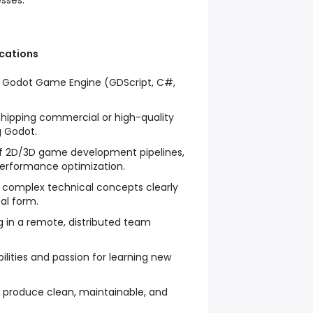
sses.
ications
e Godot Game Engine (GDScript, C#,
shipping commercial or high-quality
g Godot.
f 2D/3D game development pipelines,
performance optimization.
 complex technical concepts clearly
al form.
g in a remote, distributed team
ilities and passion for learning new
o produce clean, maintainable, and