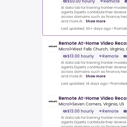
$50.00 hourly
Remote
AI data lab for training frontier model
agents.Experts contribute their divers
across domains such as finance, heal
and more.AI...
Show more
Last updated: 30+ days ago
•
Promot
Remote At-Home Video Reco
Micro1
•
West Falls Church, Virginia, 
$13.00 hourly
Remote
AI data lab for training frontier model
agents.Experts contribute their divers
across domains such as finance, heal
and more.AI...
Show more
Last updated: 14 days ago
•
Promote
Remote At-Home Video Reco
Micro1
•
Seven Corners, Virginia, US
$13.00 hourly
Remote
AI data lab for training frontier model
agents.Experts contribute their divers
across domains such as finance, heal