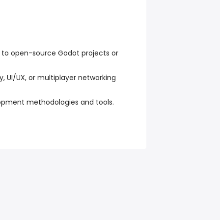
g to open-source Godot projects or
 UI/UX, or multiplayer networking
lopment methodologies and tools.