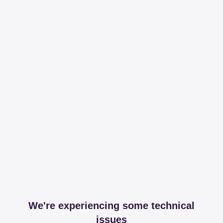
We're experiencing some technical
issues