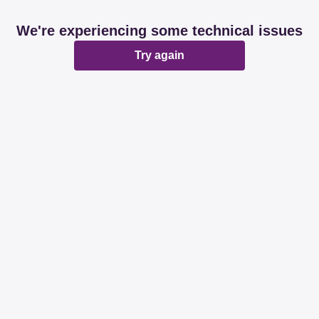
We're experiencing some technical issues
Try again