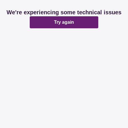
We're experiencing some technical issues
Try again