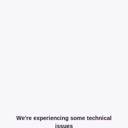
We're experiencing some technical
issues