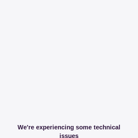
We're experiencing some technical
issues