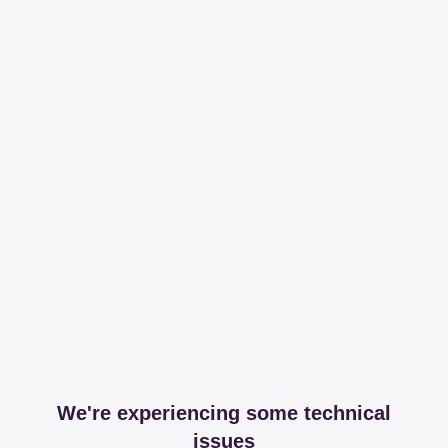
We're experiencing some technical
issues