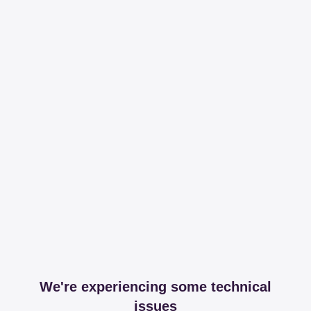
We're experiencing some technical
issues