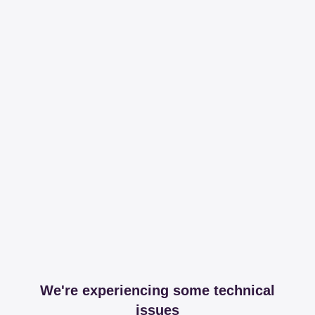
We're experiencing some technical
issues