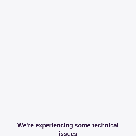
We're experiencing some technical
issues