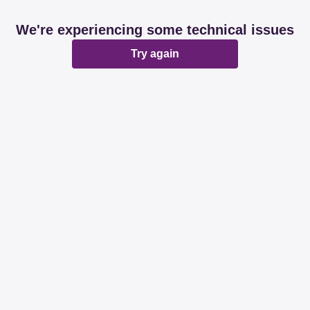
We're experiencing some technical issues
Try again