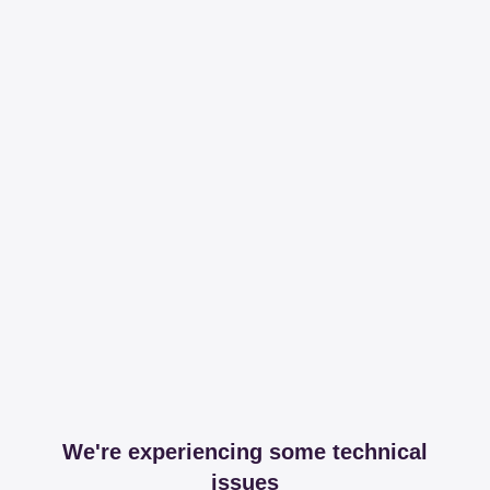
We're experiencing some technical
issues