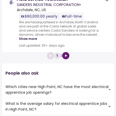
SANDERS INDUSTRIAL CORPORATION
•
Archdale, NC, US
$60,000.00 yearly
Full-time
We are headquartered in Archdale, North Carolina
and are part of the Costa network of global sales
and service centers.Costa Sanders is looking for a
dynamic, driven individual to become the newest...
Show more
Last updated: 30+ days ago
1
2
People also ask
Which cities near High Point, NC have the most electrical
apprentice job openings?
What is the average salary for electrical apprentice jobs
The cities near High Point, NC that boast the highest
in High Point, NC?
number of electrical apprentice jobs are:
Columbia