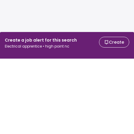
Create a job alert for this search
Create
Electrical apprentice • high point nc
For job seekers