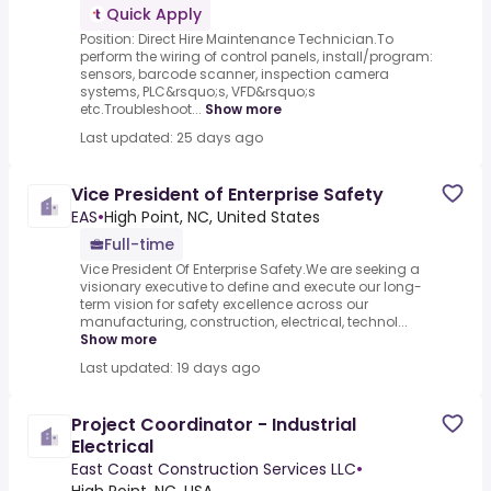
Quick Apply
Position: Direct Hire Maintenance Technician.To
perform the wiring of control panels, install/program:
sensors, barcode scanner, inspection camera
systems, PLC&rsquo;s, VFD&rsquo;s
etc.Troubleshoot...
Show more
Last updated: 25 days ago
Vice President of Enterprise Safety
EAS
•
High Point, NC, United States
Full-time
Vice President Of Enterprise Safety.We are seeking a
visionary executive to define and execute our long-
term vision for safety excellence across our
manufacturing, construction, electrical, technol...
Show more
Last updated: 19 days ago
Project Coordinator - Industrial
Electrical
East Coast Construction Services LLC
•