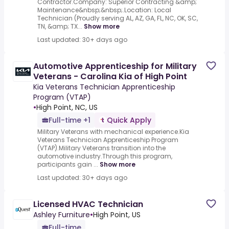
Contractor.Company: Superior Contracting &amp;
Maintenance&nbsp;&nbsp;.Location: Local
Technician (Proudly serving AL, AZ, GA, FL, NC, OK, SC,
TN, &amp; TX...
Show more
Last updated: 30+ days ago
Automotive Apprenticeship for Military
Veterans - Carolina Kia of High Point
Kia Veterans Technician Apprenticeship
Program (VTAP)
•
High Point, NC, US
Full-time +1
Quick Apply
Military Veterans with mechanical experience.Kia
Veterans Technician Apprenticeship Program
(VTAP).Military Veterans transition into the
automotive industry.Through this program,
participants gain ...
Show more
Last updated: 30+ days ago
Licensed HVAC Technician
Ashley Furniture
•
High Point, US
Full-time