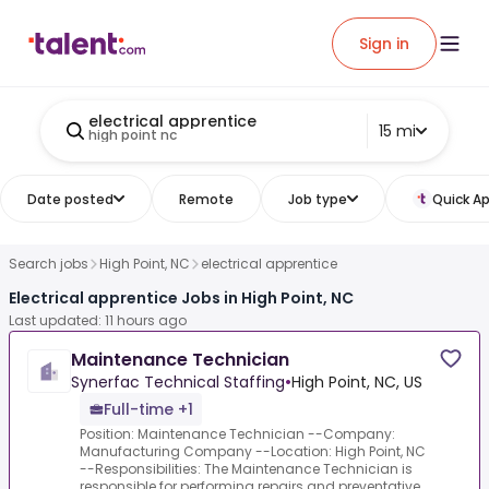
Sign in
electrical apprentice
15 mi
high point nc
Date posted
Remote
Job type
Quick Ap
Search jobs
High Point, NC
electrical apprentice
Electrical apprentice Jobs in High Point, NC
Last updated: 11 hours ago
Maintenance Technician
Synerfac Technical Staffing
•
High Point, NC, US
Full-time +1
Position: Maintenance Technician --Company:
Manufacturing Company --Location: High Point, NC
--Responsibilities: The Maintenance Technician is
responsible for performing repairs and preventative