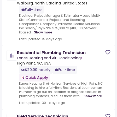
Wallburg, North Carolina, United States
Full-time
Electrical Project Manager & Estimator – Lead Multi-
State Commercial Projects and Licensing
Compliance.Company: Palmetto Electric Solutions,
Inc.Salary/Pay Rate: $75,000 to $110,000 per year
(based...
Show more
Last updated: 15 days ago
Residential Plumbing Technician
Eanes Heating and Air Conditioning
•
High Point, NC, USA
$20.00 hourly
Full-time
Quick Apply
Eanes Heating & Air Horizon Services of High Point, NC
is looking to hire a full-time Residential Journeyman
Plumber to go out on location to diagnose issues in
plumbing systems, discuss them with ...
Show more
Last updated: 30+ days ago
Field Service Technician