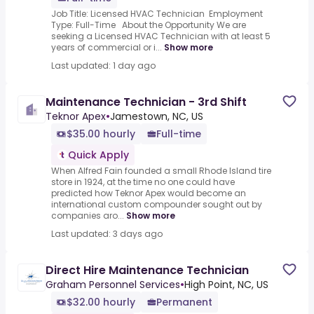
Job Title: Licensed HVAC Technician Employment
Type: Full-Time About the Opportunity We are
seeking a Licensed HVAC Technician with at least 5
years of commercial or i...
Show more
Last updated: 1 day ago
Maintenance Technician - 3rd Shift
Teknor Apex
•
Jamestown, NC, US
$35.00 hourly
Full-time
Quick Apply
When Alfred Fain founded a small Rhode Island tire
store in 1924, at the time no one could have
predicted how Teknor Apex would become an
international custom compounder sought out by
companies aro...
Show more
Last updated: 3 days ago
Direct Hire Maintenance Technician
Graham Personnel Services
•
High Point, NC, US
$32.00 hourly
Permanent