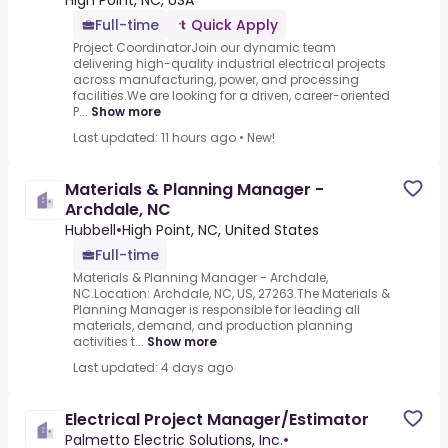
High Point, NC, USA
Full-time
Quick Apply
Project CoordinatorJoin our dynamic team
delivering high-quality industrial electrical projects
across manufacturing, power, and processing
facilities.We are looking for a driven, career-oriented
P...
Show more
Last updated: 11 hours ago
•
New!
Materials & Planning Manager -
Archdale, NC
Hubbell
•
High Point, NC, United States
Full-time
Materials & Planning Manager - Archdale,
NC.Location: Archdale, NC, US, 27263.The Materials &
Planning Manager is responsible for leading all
materials, demand, and production planning
activities t...
Show more
Last updated: 4 days ago
Electrical Project Manager/Estimator
Palmetto Electric Solutions, Inc.
•