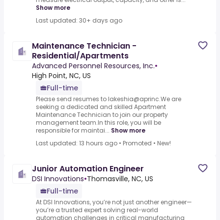
Show more
Last updated: 30+ days ago
Maintenance Technician -
Residential/Apartments
Advanced Personnel Resources, Inc.
•
High Point, NC, US
Full-time
Please send resumes to lakeshia@aprinc.We are
seeking a dedicated and skilled Apartment
Maintenance Technician to join our property
management team.In this role, you will be
responsible for maintai...
Show more
Last updated: 13 hours ago
•
Promoted
•
New!
Junior Automation Engineer
DSI Innovations
•
Thomasville, NC, US
Full-time
At DSI Innovations, you’re not just another engineer—
you’re a trusted expert solving real-world
automation challenges in critical manufacturing