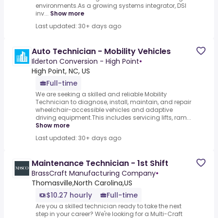
environments.As a growing systems integrator, DSI
inv...
Show more
Last updated: 30+ days ago
Auto Technician - Mobility Vehicles
Ilderton Conversion - High Point
•
High Point, NC, US
Full-time
We are seeking a skilled and reliable Mobility
Technician to diagnose, install, maintain, and repair
wheelchair-accessible vehicles and adaptive
driving equipment.This includes servicing lifts, ram...
Show more
Last updated: 30+ days ago
Maintenance Technician - 1st Shift
BrassCraft Manufacturing Company
•
Thomasville,North Carolina,US
$10.27 hourly
Full-time
Are you a skilled technician ready to take the next
step in your career? We're looking for a Multi-Craft