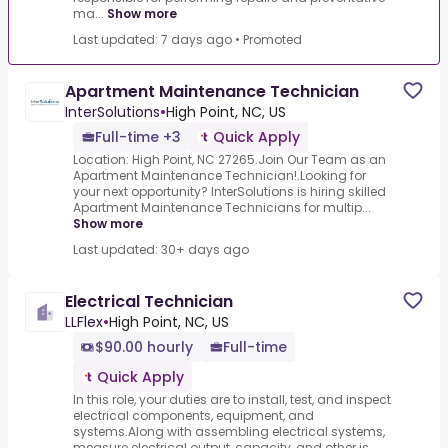
ma...
Show more
Last updated: 7 days ago
•
Promoted
Apartment Maintenance Technician
InterSolutions
•
High Point, NC, US
Full-time +3
Quick Apply
Location: High Point, NC 27265.Join Our Team as an
Apartment Maintenance Technician!.Looking for
your next opportunity? InterSolutions is hiring skilled
Apartment Maintenance Technicians for multip...
Show more
Last updated: 30+ days ago
Electrical Technician
LLFlex
•
High Point, NC, US
$90.00 hourly
Full-time
Quick Apply
In this role, your duties are to install, test, and inspect
electrical components, equipment, and
systems.Along with assembling electrical systems,
measure electrical output, capacity, and other is...