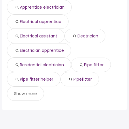
Sacramento, CA
from $ 39,520 to $ 95,596 year
engineer
year
(
)
Apprentice electrician
Columbia, MO
from $ 40,713 to $ 79,706 year
federal government
from $ 99,643 to $ 201,375 year
(
)
(
)
Electrical apprentice
Electrical assistant
Electrician
Electrician apprentice
Residential electrician
Pipe fitter
Pipe fitter helper
Pipefitter
Show more