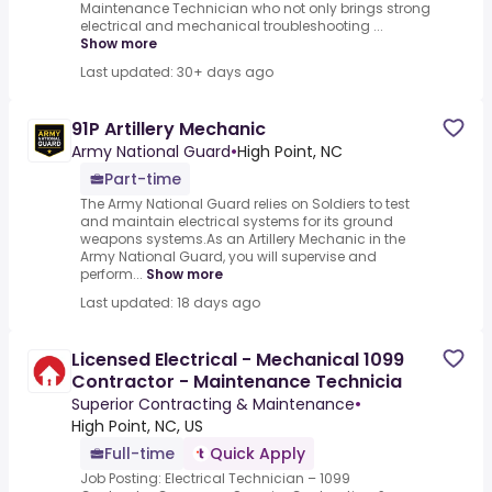
Maintenance Technician who not only brings strong
electrical and mechanical troubleshooting ...
Show more
Last updated: 30+ days ago
91P Artillery Mechanic
Army National Guard
•
High Point, NC
Part-time
The Army National Guard relies on Soldiers to test
and maintain electrical systems for its ground
weapons systems.As an Artillery Mechanic in the
Army National Guard, you will supervise and
perform...
Show more
Last updated: 18 days ago
Licensed Electrical - Mechanical 1099
Contractor - Maintenance Technicia
Superior Contracting & Maintenance
•
High Point, NC, US
Full-time
Quick Apply
Job Posting: Electrical Technician – 1099