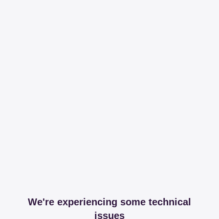
We're experiencing some technical
issues