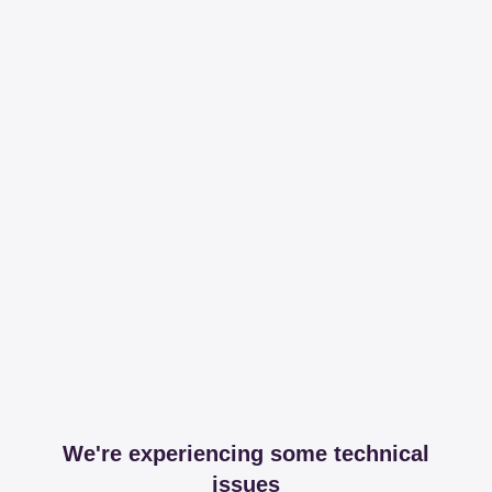
We're experiencing some technical
issues