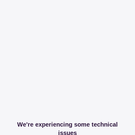
We're experiencing some technical
issues