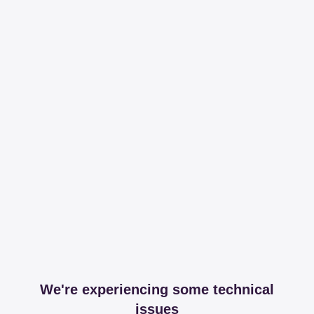
We're experiencing some technical
issues