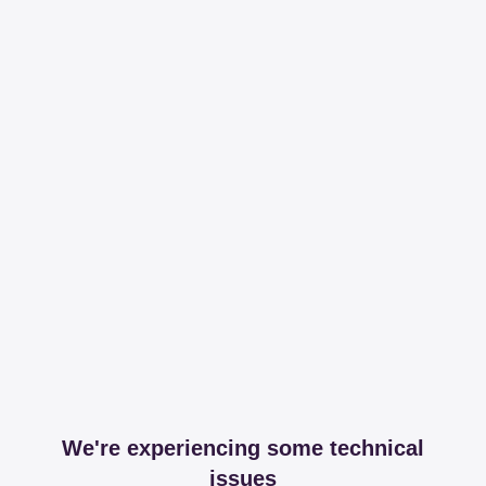
We're experiencing some technical
issues