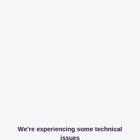
We're experiencing some technical
issues