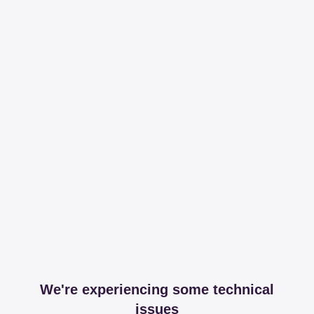
We're experiencing some technical
issues