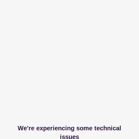
We're experiencing some technical
issues