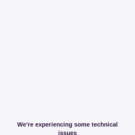
We're experiencing some technical
issues