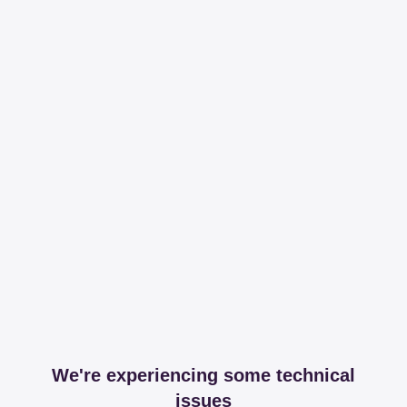
We're experiencing some technical
issues