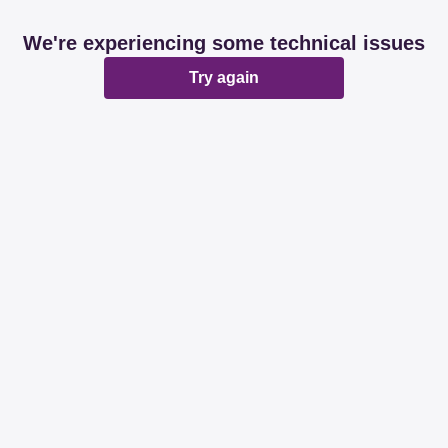
We're experiencing some technical issues
Try again