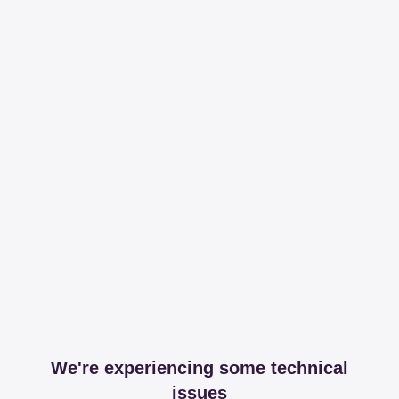
We're experiencing some technical
issues