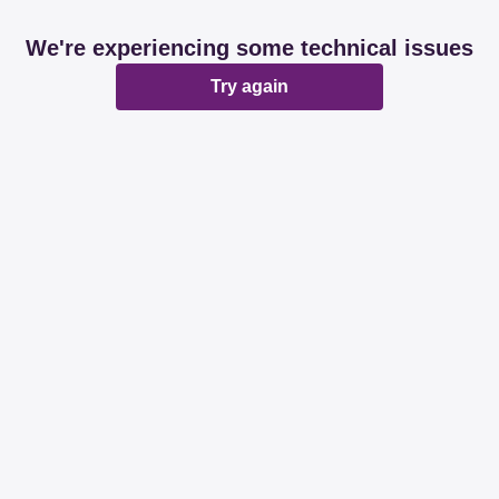
We're experiencing some technical issues
Try again