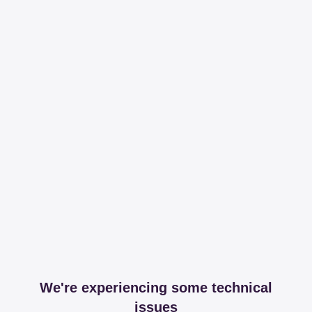
We're experiencing some technical
issues